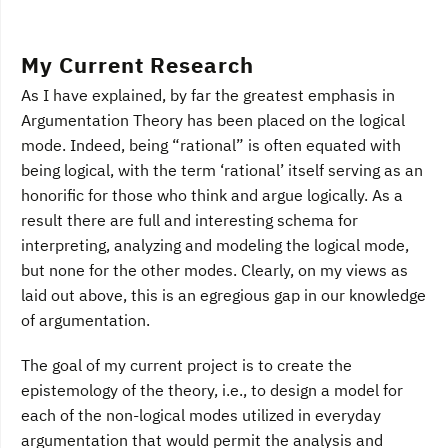
My Current Research
As I have explained, by far the greatest emphasis in
Argumentation Theory has been placed on the logical
mode. Indeed, being “rational” is often equated with
being logical, with the term ‘rational’ itself serving as an
honorific for those who think and argue logically. As a
result there are full and interesting schema for
interpreting, analyzing and modeling the logical mode,
but none for the other modes. Clearly, on my views as
laid out above, this is an egregious gap in our knowledge
of argumentation.
The goal of my current project is to create the
epistemology of the theory, i.e., to design a model for
each of the non-logical modes utilized in everyday
argumentation that would permit the analysis and