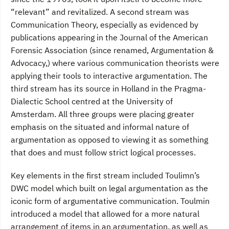
“relevant” and revitalized. A second stream was
Communication Theory, especially as evidenced by
publications appearing in the Journal of the American
Forensic Association (since renamed, Argumentation &
Advocacy,) where various communication theorists were
applying their tools to interactive argumentation. The
third stream has its source in Holland in the Pragma-
Dialectic School centred at the University of
Amsterdam. All three groups were placing greater
emphasis on the situated and informal nature of
argumentation as opposed to viewing it as something
that does and must follow strict logical processes.
Key elements in the first stream included Toulimn’s
DWC model which built on legal argumentation as the
iconic form of argumentative communication. Toulmin
introduced a model that allowed for a more natural
arrangement of items in an argumentation, as well as