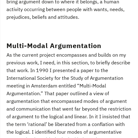
bring argument down to where it belongs, a human
activity occurring between people with wants, needs,
prejudices, beliefs and attitudes.
Multi-Modal Argumentation
As the current project encompasses and builds on my
previous work, I need, in this section, to briefly describe
that work. In 1990 I presented a paper to the
International Society for the Study of Argumentation
meeting in Amsterdam entitled “Multi-Modal
Argumentation.” That paper outlined a view of
argumentation that encompassed modes of argument
and communication that went far beyond the restriction
of argument to the logical and linear. In it I insisted that
the term ‘rational’ be liberated from a conflation with
the logical. I identified four modes of argumentative