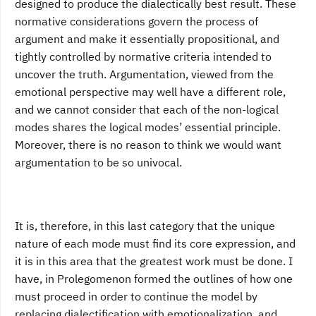
designed to produce the dialectically best result. These
normative considerations govern the process of
argument and make it essentially propositional, and
tightly controlled by normative criteria intended to
uncover the truth. Argumentation, viewed from the
emotional perspective may well have a different role,
and we cannot consider that each of the non-logical
modes shares the logical modes’ essential principle.
Moreover, there is no reason to think we would want
argumentation to be so univocal.
It is, therefore, in this last category that the unique
nature of each mode must find its core expression, and
it is in this area that the greatest work must be done. I
have, in Prolegomenon formed the outlines of how one
must proceed in order to continue the model by
replacing dialectification with emotionalization, and