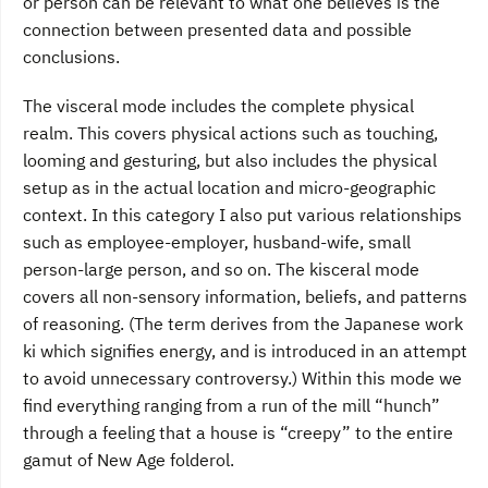
or person can be relevant to what one believes is the
connection between presented data and possible
conclusions.
The visceral mode includes the complete physical
realm. This covers physical actions such as touching,
looming and gesturing, but also includes the physical
setup as in the actual location and micro-geographic
context. In this category I also put various relationships
such as employee-employer, husband-wife, small
person-large person, and so on. The kisceral mode
covers all non-sensory information, beliefs, and patterns
of reasoning. (The term derives from the Japanese work
ki which signifies energy, and is introduced in an attempt
to avoid unnecessary controversy.) Within this mode we
find everything ranging from a run of the mill “hunch”
through a feeling that a house is “creepy” to the entire
gamut of New Age folderol.