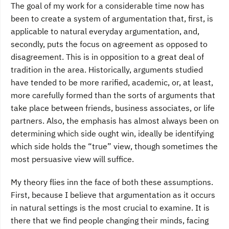
The goal of my work for a considerable time now has
been to create a system of argumentation that, first, is
applicable to natural everyday argumentation, and,
secondly, puts the focus on agreement as opposed to
disagreement. This is in opposition to a great deal of
tradition in the area. Historically, arguments studied
have tended to be more rarified, academic, or, at least,
more carefully formed than the sorts of arguments that
take place between friends, business associates, or life
partners. Also, the emphasis has almost always been on
determining which side ought win, ideally be identifying
which side holds the “true” view, though sometimes the
most persuasive view will suffice.
My theory flies inn the face of both these assumptions.
First, because I believe that argumentation as it occurs
in natural settings is the most crucial to examine. It is
there that we find people changing their minds, facing