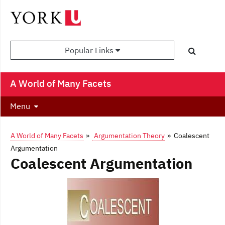
Popular Links
A World of Many Facets
Menu
A World of Many Facets
»
Argumentation Theory
» Coalescent
Argumentation
Coalescent Argumentation