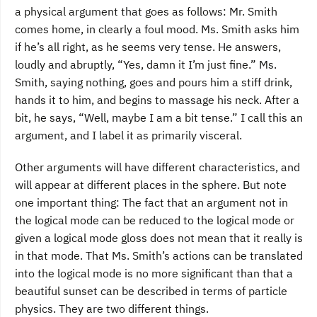
a physical argument that goes as follows: Mr. Smith
comes home, in clearly a foul mood. Ms. Smith asks him
if he’s all right, as he seems very tense. He answers,
loudly and abruptly, “Yes, damn it I’m just fine.” Ms.
Smith, saying nothing, goes and pours him a stiff drink,
hands it to him, and begins to massage his neck. After a
bit, he says, “Well, maybe I am a bit tense.” I call this an
argument, and I label it as primarily visceral.
Other arguments will have different characteristics, and
will appear at different places in the sphere. But note
one important thing: The fact that an argument not in
the logical mode can be reduced to the logical mode or
given a logical mode gloss does not mean that it really is
in that mode. That Ms. Smith’s actions can be translated
into the logical mode is no more significant than that a
beautiful sunset can be described in terms of particle
physics. They are two different things.