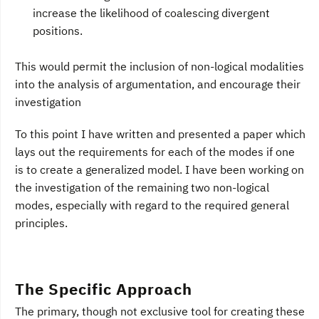
increase the likelihood of coalescing divergent
positions.
This would permit the inclusion of non-logical modalities
into the analysis of argumentation, and encourage their
investigation
To this point I have written and presented a paper which
lays out the requirements for each of the modes if one
is to create a generalized model. I have been working on
the investigation of the remaining two non-logical
modes, especially with regard to the required general
principles.
The Specific Approach
The primary, though not exclusive tool for creating these