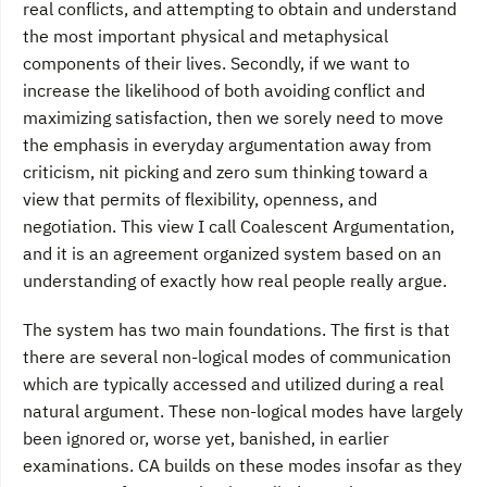
real conflicts, and attempting to obtain and understand
the most important physical and metaphysical
components of their lives. Secondly, if we want to
increase the likelihood of both avoiding conflict and
maximizing satisfaction, then we sorely need to move
the emphasis in everyday argumentation away from
criticism, nit picking and zero sum thinking toward a
view that permits of flexibility, openness, and
negotiation. This view I call Coalescent Argumentation,
and it is an agreement organized system based on an
understanding of exactly how real people really argue.
The system has two main foundations. The first is that
there are several non-logical modes of communication
which are typically accessed and utilized during a real
natural argument. These non-logical modes have largely
been ignored or, worse yet, banished, in earlier
examinations. CA builds on these modes insofar as they