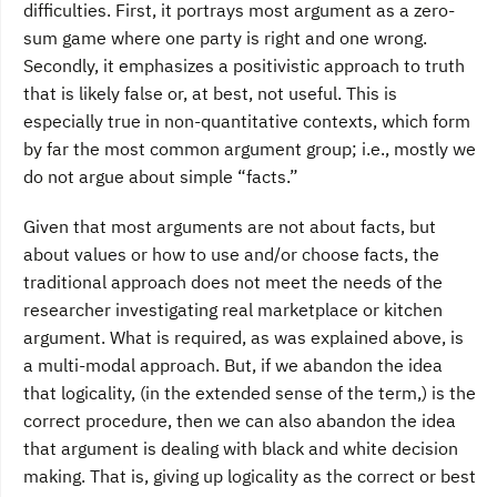
difficulties. First, it portrays most argument as a zero-
sum game where one party is right and one wrong.
Secondly, it emphasizes a positivistic approach to truth
that is likely false or, at best, not useful. This is
especially true in non-quantitative contexts, which form
by far the most common argument group; i.e., mostly we
do not argue about simple “facts.”
Given that most arguments are not about facts, but
about values or how to use and/or choose facts, the
traditional approach does not meet the needs of the
researcher investigating real marketplace or kitchen
argument. What is required, as was explained above, is
a multi-modal approach. But, if we abandon the idea
that logicality, (in the extended sense of the term,) is the
correct procedure, then we can also abandon the idea
that argument is dealing with black and white decision
making. That is, giving up logicality as the correct or best