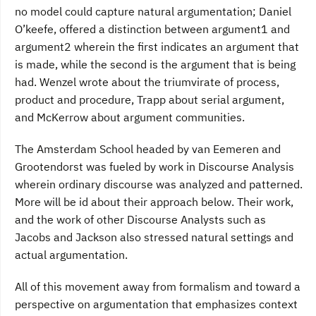
no model could capture natural argumentation; Daniel
O’keefe, offered a distinction between argument1 and
argument2 wherein the first indicates an argument that
is made, while the second is the argument that is being
had. Wenzel wrote about the triumvirate of process,
product and procedure, Trapp about serial argument,
and McKerrow about argument communities.
The Amsterdam School headed by van Eemeren and
Grootendorst was fueled by work in Discourse Analysis
wherein ordinary discourse was analyzed and patterned.
More will be id about their approach below. Their work,
and the work of other Discourse Analysts such as
Jacobs and Jackson also stressed natural settings and
actual argumentation.
All of this movement away from formalism and toward a
perspective on argumentation that emphasizes context