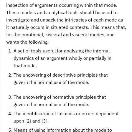
inspection of arguments occurring within that mode.
These models and analytical tools should be used to
investigate and unpack the intricacies of each mode as
it naturally occurs in situated contexts. This means that,
for the emotional, kisceral and visceral modes, one
wants the following.
A set of tools useful for analyzing the internal
dynamics of an argument wholly or partially in
that mode.
The uncovering of descriptive principles that
govern the normal use of the mode.
The uncovering of normative principles that
govern the normal use of the mode.
The identification of fallacies or errors dependent
upon [2] and [3].
Means of using information about the mode to