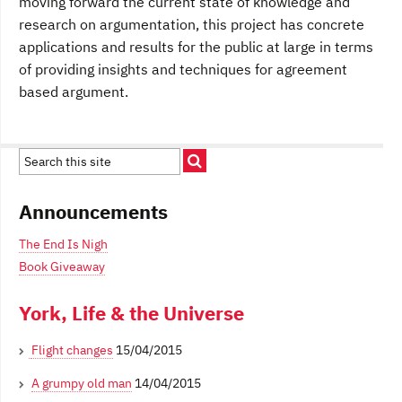
moving forward the current state of knowledge and
research on argumentation, this project has concrete
applications and results for the public at large in terms
of providing insights and techniques for agreement
based argument.
Announcements
The End Is Nigh
Book Giveaway
York, Life & the Universe
Flight changes
15/04/2015
A grumpy old man
14/04/2015