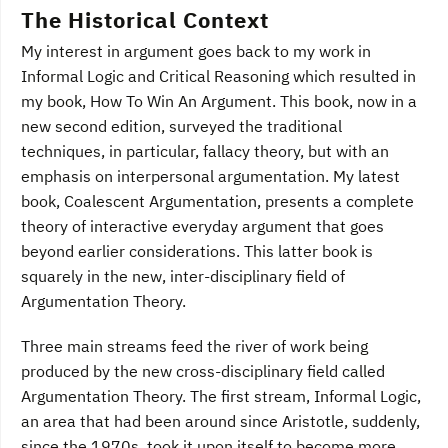
The Historical Context
My interest in argument goes back to my work in
Informal Logic and Critical Reasoning which resulted in
my book, How To Win An Argument. This book, now in a
new second edition, surveyed the traditional
techniques, in particular, fallacy theory, but with an
emphasis on interpersonal argumentation. My latest
book, Coalescent Argumentation, presents a complete
theory of interactive everyday argument that goes
beyond earlier considerations. This latter book is
squarely in the new, inter-disciplinary field of
Argumentation Theory.
Three main streams feed the river of work being
produced by the new cross-disciplinary field called
Argumentation Theory. The first stream, Informal Logic,
an area that had been around since Aristotle, suddenly,
since the 1970s, took it upon itself to become more