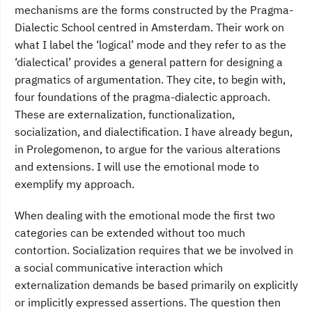
mechanisms are the forms constructed by the Pragma-
Dialectic School centred in Amsterdam. Their work on
what I label the ‘logical’ mode and they refer to as the
‘dialectical’ provides a general pattern for designing a
pragmatics of argumentation. They cite, to begin with,
four foundations of the pragma-dialectic approach.
These are externalization, functionalization,
socialization, and dialectification. I have already begun,
in Prolegomenon, to argue for the various alterations
and extensions. I will use the emotional mode to
exemplify my approach.
When dealing with the emotional mode the first two
categories can be extended without too much
contortion. Socialization requires that we be involved in
a social communicative interaction which
externalization demands be based primarily on explicitly
or implicitly expressed assertions. The question then