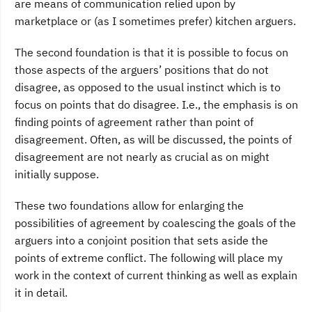
are means of communication relied upon by
marketplace or (as I sometimes prefer) kitchen arguers.
The second foundation is that it is possible to focus on
those aspects of the arguers’ positions that do not
disagree, as opposed to the usual instinct which is to
focus on points that do disagree. I.e., the emphasis is on
finding points of agreement rather than point of
disagreement. Often, as will be discussed, the points of
disagreement are not nearly as crucial as on might
initially suppose.
These two foundations allow for enlarging the
possibilities of agreement by coalescing the goals of the
arguers into a conjoint position that sets aside the
points of extreme conflict. The following will place my
work in the context of current thinking as well as explain
it in detail.