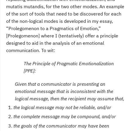
mutatis mutandis, for the two other modes. An example
of the sort of tools that need to be discovered for each
of the non-logical modes is developed in my essay,
“Prolegomenon to a Pragmatics of Emotion,”
[Prolegomenon] where I (tentatively) offer a principle
designed to aid in the analysis of an emotional
communication. To wit:
The Principle of Pragmatic Emotionalization
[PPE]:
Given that a communicator is presenting an
emotional message that is inconsistent with the
logical message, then the recipient may assume that,
the logical message may not be reliable, and/or
the complete message may be compound, and/or
the goals of the communicator may have been