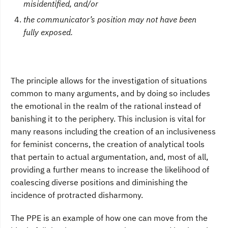
misidentified, and/or
the communicator’s position may not have been
fully exposed.
The principle allows for the investigation of situations
common to many arguments, and by doing so includes
the emotional in the realm of the rational instead of
banishing it to the periphery. This inclusion is vital for
many reasons including the creation of an inclusiveness
for feminist concerns, the creation of analytical tools
that pertain to actual argumentation, and, most of all,
providing a further means to increase the likelihood of
coalescing diverse positions and diminishing the
incidence of protracted disharmony.
The PPE is an example of how one can move from the