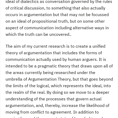
ideal of dialectics as conversation governed by the rules
of critical discussion, to something that also actually
occurs in argumentation but that may not be focussed
on an ideal of propositional truth, but on some other
aspect of communication including alternative ways in
which the truth can be uncovered..
The aim of my current research is to create a unified
theory of argumentation that includes the forms of
communication actually used by human arguers. It is
intended to be a pragmatic theory that draws upon all of
the areas currently being researched under the
umbrella of Argumentation Theory, but that goes beyond
the limits of the logical, which represents the ideal, into
the realm of the real. By doing so we move to a deeper
understanding of the processes that govern actual
argumentation, and, thereby, increase the likelihood of
moving from conflict to agreement. In addition to