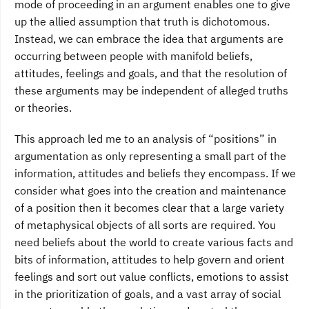
mode of proceeding in an argument enables one to give
up the allied assumption that truth is dichotomous.
Instead, we can embrace the idea that arguments are
occurring between people with manifold beliefs,
attitudes, feelings and goals, and that the resolution of
these arguments may be independent of alleged truths
or theories.
This approach led me to an analysis of “positions” in
argumentation as only representing a small part of the
information, attitudes and beliefs they encompass. If we
consider what goes into the creation and maintenance
of a position then it becomes clear that a large variety
of metaphysical objects of all sorts are required. You
need beliefs about the world to create various facts and
bits of information, attitudes to help govern and orient
feelings and sort out value conflicts, emotions to assist
in the prioritization of goals, and a vast array of social