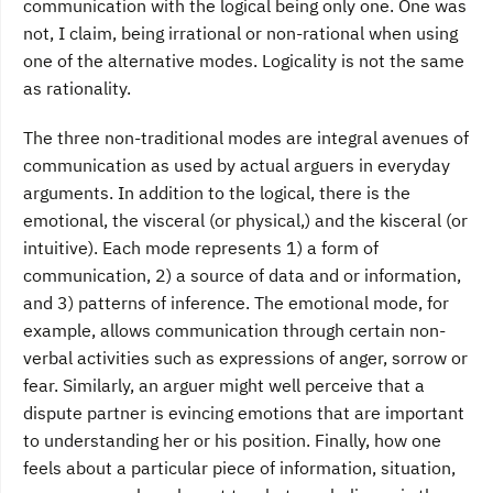
communication with the logical being only one. One was
not, I claim, being irrational or non-rational when using
one of the alternative modes. Logicality is not the same
as rationality.
The three non-traditional modes are integral avenues of
communication as used by actual arguers in everyday
arguments. In addition to the logical, there is the
emotional, the visceral (or physical,) and the kisceral (or
intuitive). Each mode represents 1) a form of
communication, 2) a source of data and or information,
and 3) patterns of inference. The emotional mode, for
example, allows communication through certain non-
verbal activities such as expressions of anger, sorrow or
fear. Similarly, an arguer might well perceive that a
dispute partner is evincing emotions that are important
to understanding her or his position. Finally, how one
feels about a particular piece of information, situation,