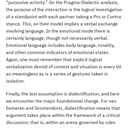
“purposive activity.” On the Pragma-Dialectic analysis,
the purpose of the interaction is the logical investigation
of a standpoint with each partner taking a Pro or Contra
stance. This, on their model implies a verbal exchange
involving language. In the emotional mode there is
certainly language, though not necessarily verbal.
Emotional language includes body language, tonality,
and other common indicators of emotional states.
Again, one must remember that explicit logical
verbalization devoid of context and situation is every bit
as meaningless as is a series of gestures taken in
isolation.
Finally, the last assumption is dialectification, and here
we encounter the major foundational change. For van
Eemeren and Grootendorst, dialectification means that
argument takes place within the framework of a critical
discussion; that is, within an arena governed by rules