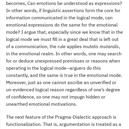
becomes, Can emotions be understood as expressions?
In other words, if linguistic assertions form the core for
information communicated in the logical mode, can
emotional expressions do the same for the emotional
mode? I argue that, especially since we know that in the
logical mode we must fill in a great deal that is left out
of a communication, the rule applies
mutatis mutandis
,
in the emotional realm. In other words, one may search
for or deduce unexpressed premisses or reasons when
operating in the logical mode—arguers do this
constantly, and the same is true in the emotional mode.
Moreover, just as one cannot ascribe an unverified or
un-evidenced logical reason regardless of one’s degree
of confidence, so one may not impugn hidden or
unearthed emotional motivations.
The next feature of the Pragma-Dialectic approach is
functionalization. That is, argumentation is treated as a