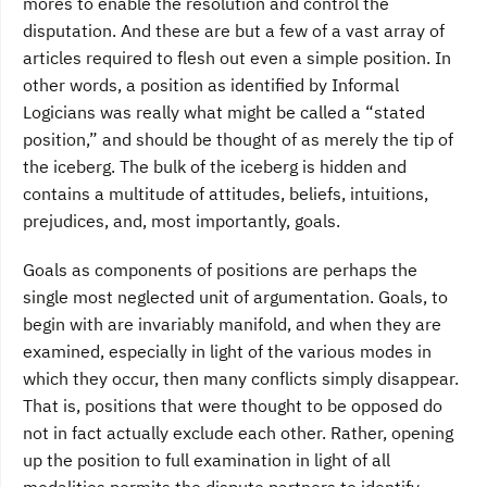
mores to enable the resolution and control the
disputation. And these are but a few of a vast array of
articles required to flesh out even a simple position. In
other words, a position as identified by Informal
Logicians was really what might be called a “stated
position,” and should be thought of as merely the tip of
the iceberg. The bulk of the iceberg is hidden and
contains a multitude of attitudes, beliefs, intuitions,
prejudices, and, most importantly, goals.
Goals as components of positions are perhaps the
single most neglected unit of argument­ation. Goals, to
begin with are invariably manifold, and when they are
examined, especially in light of the various modes in
which they occur, then many conflicts simply disappear.
That is, positions that were thought to be opposed do
not in fact actually exclude each other. Rather, opening
up the position to full examination in light of all
modalities permits the dispute partners to identify