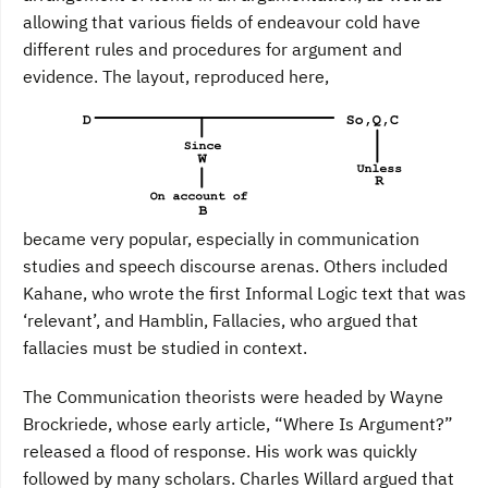
allowing that various fields of endeavour cold have
different rules and procedures for argument and
evidence. The layout, reproduced here,
became very popular, especially in communication
studies and speech discourse arenas. Others included
Kahane, who wrote the first Informal Logic text that was
‘relevant’, and Hamblin, Fallacies, who argued that
fallacies must be studied in context.
The Communication theorists were headed by Wayne
Brockriede, whose early article, “Where Is Argument?”
released a flood of response. His work was quickly
followed by many scholars. Charles Willard argued that