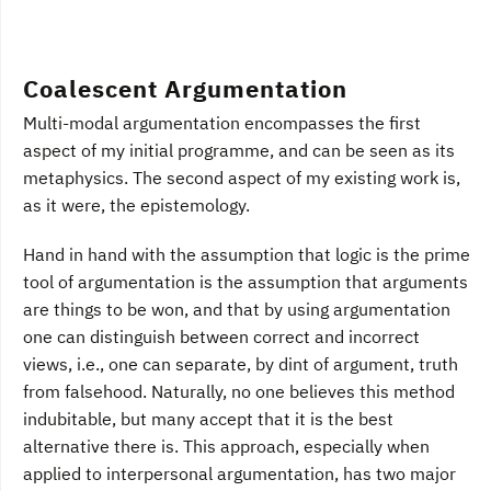
Coalescent Argumentation
Multi-modal argumentation encompasses the first
aspect of my initial programme, and can be seen as its
metaphysics. The second aspect of my existing work is,
as it were, the epistemology.
Hand in hand with the assumption that logic is the prime
tool of argumentation is the assumption that arguments
are things to be won, and that by using argumentation
one can distinguish between correct and incorrect
views, i.e., one can separate, by dint of argument, truth
from falsehood. Naturally, no one believes this method
indubitable, but many accept that it is the best
alternative there is. This approach, especially when
applied to interpersonal argumentation, has two major