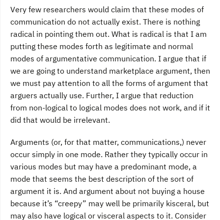
Very few researchers would claim that these modes of
communication do not actually exist. There is nothing
radical in pointing them out. What is radical is that I am
putting these modes forth as legitimate and normal
modes of argumentative communication. I argue that if
we are going to understand marketplace argument, then
we must pay attention to all the forms of argument that
arguers actually use. Further, I argue that reduction
from non-logical to logical modes does not work, and if it
did that would be irrelevant.
Arguments (or, for that matter, communications,) never
occur simply in one mode. Rather they typically occur in
various modes but may have a predominant mode, a
mode that seems the best description of the sort of
argument it is. And argument about not buying a house
because it’s “creepy” may well be primarily kisceral, but
may also have logical or visceral aspects to it. Consider