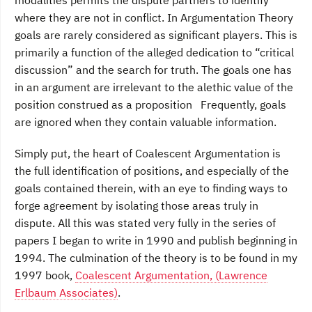
where they are not in conflict. In Argumentation Theory
goals are rarely considered as significant players. This is
primarily a function of the alleged dedication to “critical
discussion” and the search for truth. The goals one has
in an argument are irrelevant to the alethic value of the
position construed as a proposition Frequently, goals
are ignored when they contain valuable information.
Simply put, the heart of Coalescent Argumentation is
the full identification of positions, and especially of the
goals contained therein, with an eye to finding ways to
forge agreement by isolating those areas truly in
dispute. All this was stated very fully in the series of
papers I began to write in 1990 and publish beginning in
1994. The culmination of the theory is to be found in my
1997 book,
Coalescent Argumentation, (Lawrence
Erlbaum Associates)
.