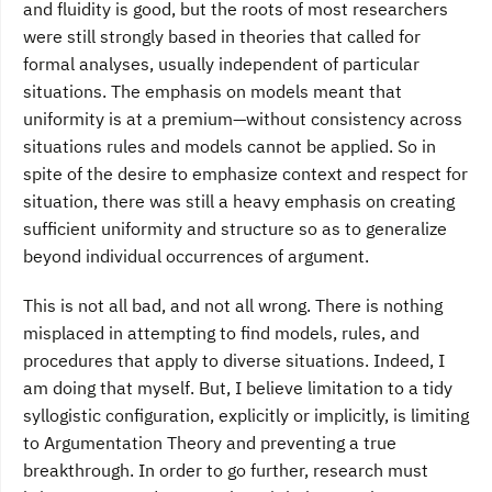
and fluidity is good, but the roots of most researchers
were still strongly based in theories that called for
formal analyses, usually independent of particular
situations. The emphasis on models meant that
uniformity is at a premium—without consistency across
situations rules and models cannot be applied. So in
spite of the desire to emphasize context and respect for
situation, there was still a heavy emphasis on creating
sufficient uniformity and structure so as to generalize
beyond individual occurrences of argument.
This is not all bad, and not all wrong. There is nothing
misplaced in attempting to find models, rules, and
procedures that apply to diverse situations. Indeed, I
am doing that myself. But, I believe limitation to a tidy
syllogistic configuration, explicitly or implicitly, is limiting
to Argumentation Theory and preventing a true
breakthrough. In order to go further, research must