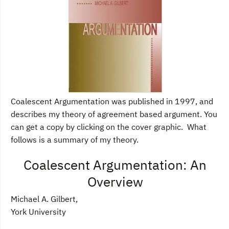
Coalescent Argumentation was published in 1997, and
describes my theory of agreement based argument. You
can get a copy by clicking on the cover graphic. What
follows is a summary of my theory.
Coalescent Argumentation: An
Overview
Michael A. Gilbert,
York University