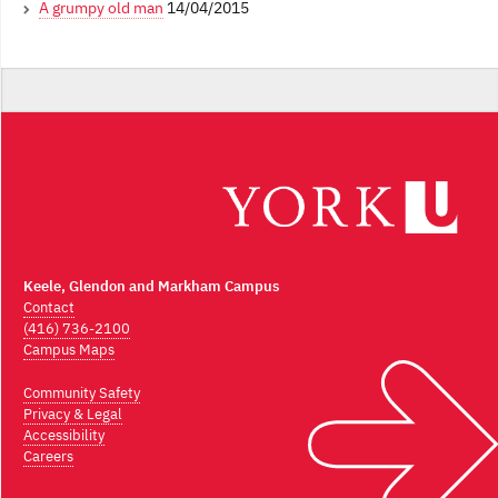
A grumpy old man
14/04/2015
Keele, Glendon and Markham Campus
Contact
(416) 736-2100
Campus Maps
Community Safety
Privacy & Legal
Accessibility
Careers