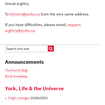
Unsub argthry
To
listserv@yorku.ca
from the very same address.
If you have difficulties, please email,
request-
argthry@yorku.ca
.
Announcements
The End Is Nigh
Book Giveaway
York, Life & the Universe
Flight changes
15/04/2015