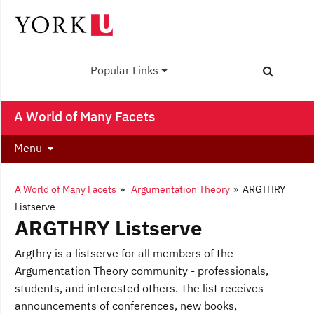
Popular Links
A World of Many Facets
Menu
A World of Many Facets
»
Argumentation Theory
» ARGTHRY
Listserve
ARGTHRY Listserve
Argthry is a listserve for all members of the
Argumentation Theory community - professionals,
students, and interested others. The list receives
announcements of conferences, new books,