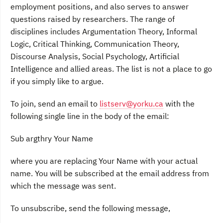
employment positions, and also serves to answer
questions raised by researchers. The range of
disciplines includes Argumentation Theory, Informal
Logic, Critical Thinking, Communication Theory,
Discourse Analysis, Social Psychology, Artificial
Intelligence and allied areas. The list is not a place to go
if you simply like to argue.
To join, send an email to
listserv@yorku.ca
with the
following single line in the body of the email:
Sub argthry Your Name
where you are replacing Your Name with your actual
name. You will be subscribed at the email address from
which the message was sent.
To unsubscribe, send the following message,